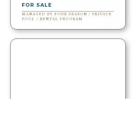
FOR SALE
MANAGED BY FOUR SEASON / PRIVATE
POOL / RENTAL PROGRAM