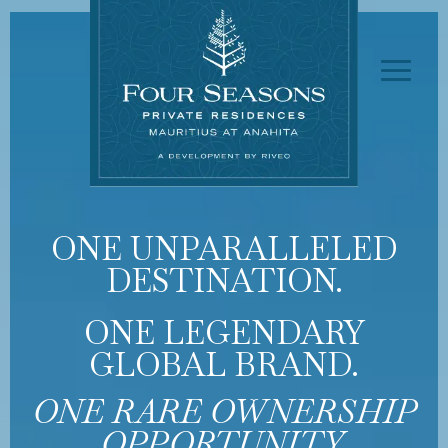
ONE UNPARALLELED
DESTINATION.
ONE LEGENDARY
GLOBAL BRAND.
ONE RARE OWNERSHIP
OPPORTUNITY.