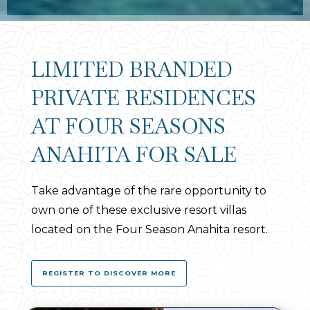
LIMITED BRANDED
PRIVATE RESIDENCES
AT FOUR SEASONS
ANAHITA FOR SALE
Take advantage of the rare opportunity to
own one of these exclusive resort villas
located on the Four Season Anahita resort.
REGISTER TO DISCOVER MORE