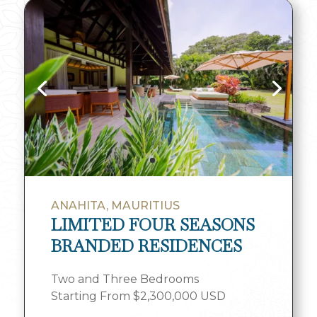
ANAHITA, MAURITIUS
LIMITED FOUR SEASONS
BRANDED RESIDENCES
Two and Three Bedrooms
Starting From $2,300,000 USD