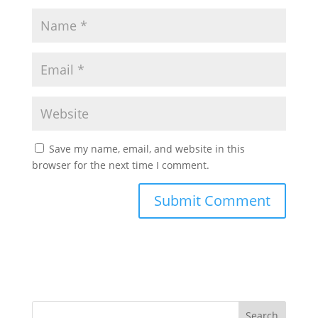
Save my name, email, and website in this
browser for the next time I comment.
Search