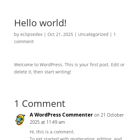
Hello world!
by
eclipsedev
|
Oct 21, 2025
|
Uncategorized
|
1
comment
Welcome to WordPress. This is your first post. Edit or
delete it, then start writing!
1 Comment
A WordPress Commenter
on 21 October
2025 at 11:49 am
Hi, this is a comment.
To get started with moderating, editing, and