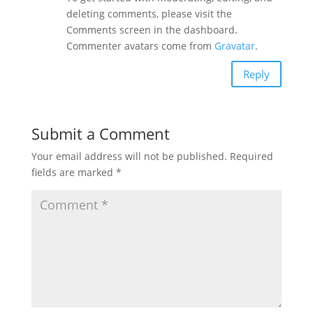
deleting comments, please visit the
Comments screen in the dashboard.
Commenter avatars come from
Gravatar
.
Reply
Submit a Comment
Your email address will not be published.
Required
fields are marked
*